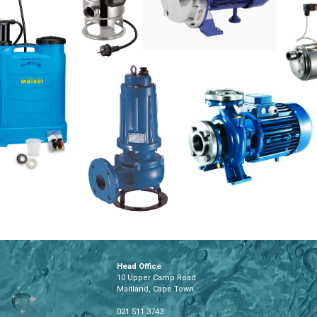
Head Office
10 Upper Camp Road
Maitland, Cape Town
021 511 3743