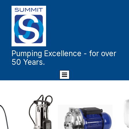
Pumping Excellence - for over
50 Years.