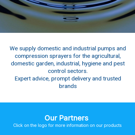
We supply domestic and industrial pumps and
compression sprayers for the agricultural,
domestic garden, industrial, hygiene and pest
control sectors.
Expert advice, prompt delivery and trusted
brands
Our Partners
Click on the logo for more information on our products