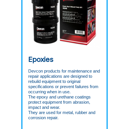
Epoxies
Devcon products for maintenance and
repair applications are designed to
rebuild equipment to original
specifications or prevent failures from
occurring when in use.
The epoxy and urethane coatings
protect equipment from abrasion,
impact and wear.
They are used for metal, rubber and
corrosion repair.