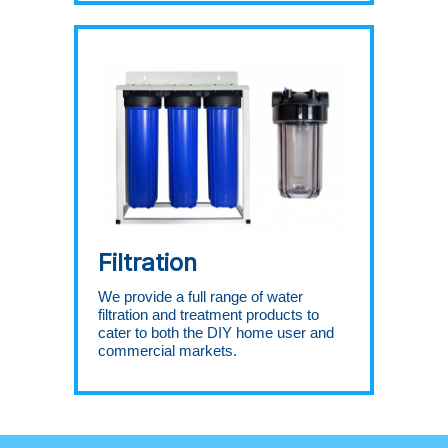
Filtration
We provide a full range of water
filtration and treatment products to
cater to both the DIY home user and
commercial markets.