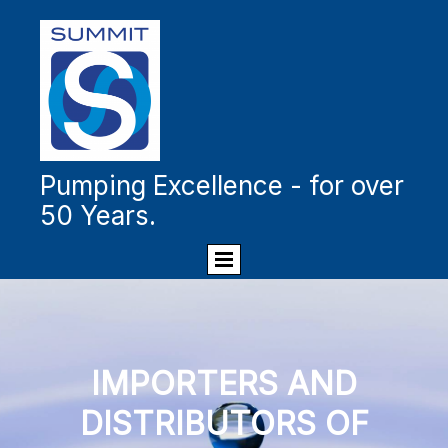
Pumping Excellence - for over
50 Years.
IMPORTERS AND
DISTRIBUTORS OF