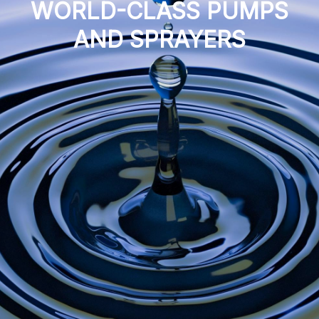
WORLD-CLASS PUMPS
AND SPRAYERS