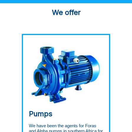
We offer
Pumps
We have been the agents for Foras
and Alpha pumps in southern Africa for