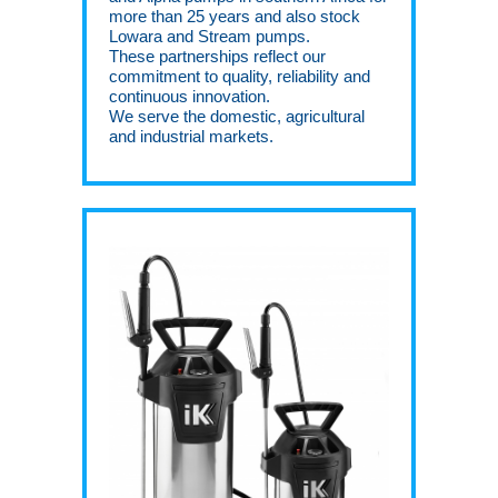
more than 25 years and also stock
Lowara and Stream pumps.
These partnerships reflect our
commitment to quality, reliability and
continuous innovation.
We serve the domestic, agricultural
and industrial markets.