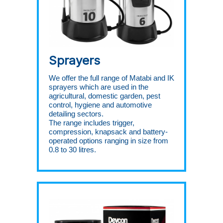
Sprayers
We offer the full range of Matabi and IK
sprayers which are used in the
agricultural, domestic garden, pest
control, hygiene and automotive
detailing sectors.
The range includes trigger,
compression, knapsack and battery-
operated options ranging in size from
0.8 to 30 litres.