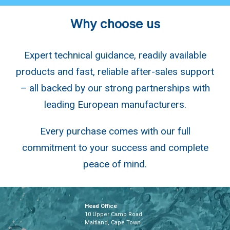
Why choose us
Expert technical guidance, readily available
products and fast, reliable after-sales support
– all backed by our strong partnerships with
leading European manufacturers.
Every purchase comes with our full
commitment to your success and complete
peace of mind.
Head Office
10 Upper Camp Road
Maitland, Cape Town